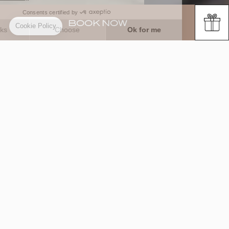
BOOK NOW