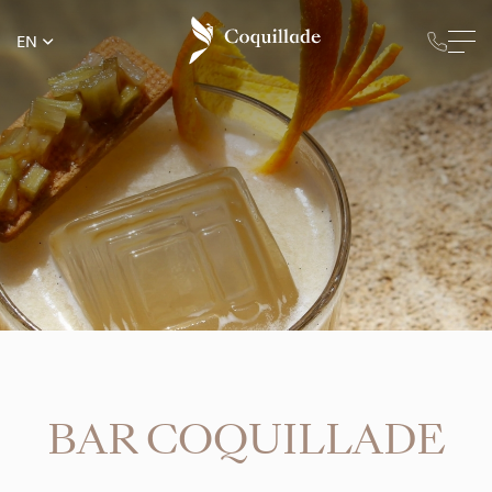
EN
BAR COQUILLADE