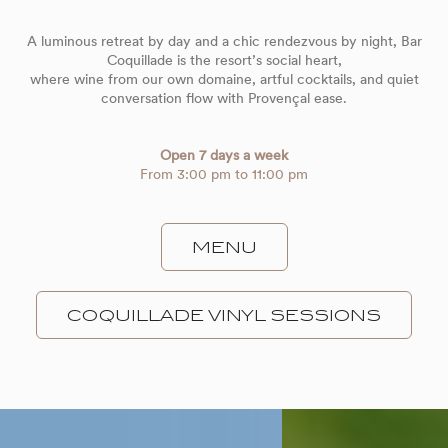
A luminous retreat by day and a chic rendezvous by night, Bar
Coquillade is the resort’s social heart,
where wine from our own domaine, artful cocktails, and quiet
conversation flow with Provençal ease.
Open 7 days a week
From 3:00 pm to 11:00 pm
MENU
COQUILLADE VINYL SESSIONS