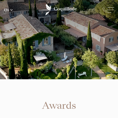
EN
Awards