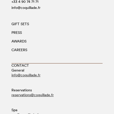
+33 4 90 74 71 71
info@coquillade.fr
GIFT SETS
PRESS
AWARDS
CAREERS
CONTACT
General
info@coquillade.fr
Reservations
reservations@coquillade.fr
Spa