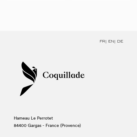
FR
EN
DE
Hameau Le Perrotet
84400 Gargas - France (Provence)