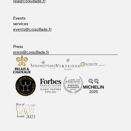
spa@coquillade.fr
Events
services
events@coquillade.fr
Press
press@coquillade.fr