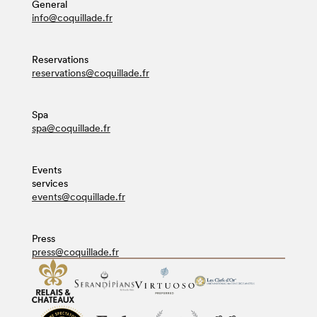
General
info@coquillade.fr
Reservations
reservations@coquillade.fr
Spa
spa@coquillade.fr
Events
services
events@coquillade.fr
Press
press@coquillade.fr