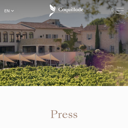
EN
Press