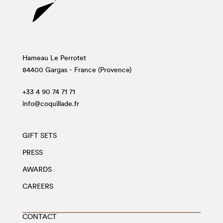
Hameau Le Perrotet
84400 Gargas - France (Provence)
+33 4 90 74 71 71
info@coquillade.fr
GIFT SETS
PRESS
AWARDS
CAREERS
CONTACT