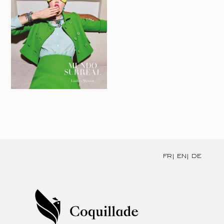
FR
EN
DE