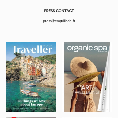
PRESS CONTACT
press@coquillade.fr