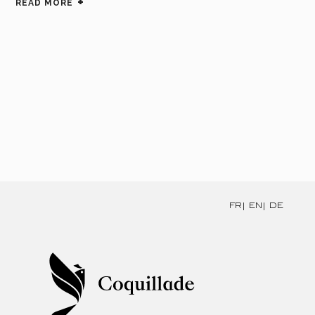
READ MORE
FR
EN
DE