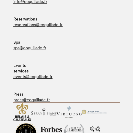
info@coquillade.fr
Reservations
reservations@coquillade.fr
Spa
spa@coquillade.fr
Events
services
events@coquillade.fr
Press
press@coquillade.fr