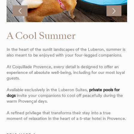
A Cool Summer
In the heart of the sunlit landscapes of the Luberon, summer is
also meant to be enjoyed with your four-legged companions.
At Coquillade Provence, every detail is designed to offer an
experience of absolute well-being, including for our most loyal
guests.
Available exclusively in the Luberon Suites,
private pools for
dogs
invite your companions to cool off peacefully during the
warm Provençal days.
A refined privilege that transforms their stay into a true
moment of relaxation in the heart of a 5-star hotel in Provence.