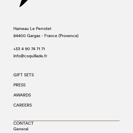
Hameau Le Perrotet
84400 Gargas - France (Provence)
+33 4 90 74 71 71
info@coquillade.fr
GIFT SETS
PRESS
AWARDS
CAREERS
CONTACT
General