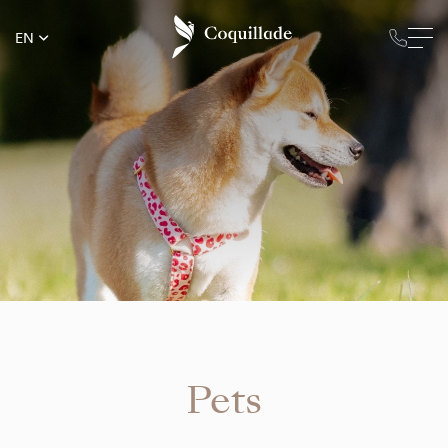
EN
Pets