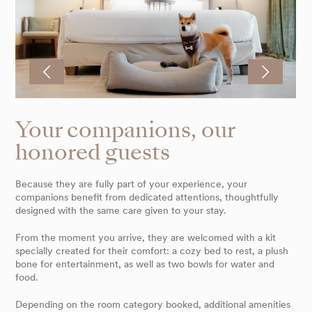
Your companions, our
honored guests
Because they are fully part of your experience, your
companions benefit from dedicated attentions, thoughtfully
designed with the same care given to your stay.
From the moment you arrive, they are welcomed with a kit
specially created for their comfort: a cozy bed to rest, a plush
bone for entertainment, as well as two bowls for water and
food.
Depending on the room category booked, additional amenities