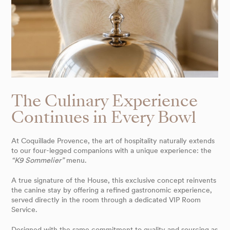
The Culinary Experience
Continues in Every Bowl
At Coquillade Provence, the art of hospitality naturally extends
to our four-legged companions with a unique experience: the
“K9 Sommelier”
menu.
A true signature of the House, this exclusive concept reinvents
the canine stay by offering a refined gastronomic experience,
served directly in the room through a dedicated VIP Room
Service.
Designed with the same commitment to quality and sourcing as