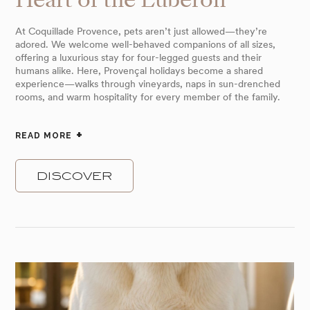
At Coquillade Provence, pets aren’t just allowed—they’re
adored. We welcome well-behaved companions of all sizes,
offering a luxurious stay for four-legged guests and their
humans alike. Here, Provençal holidays become a shared
experience—walks through vineyards, naps in sun-drenched
rooms, and warm hospitality for every member of the family.
READ MORE
DISCOVER