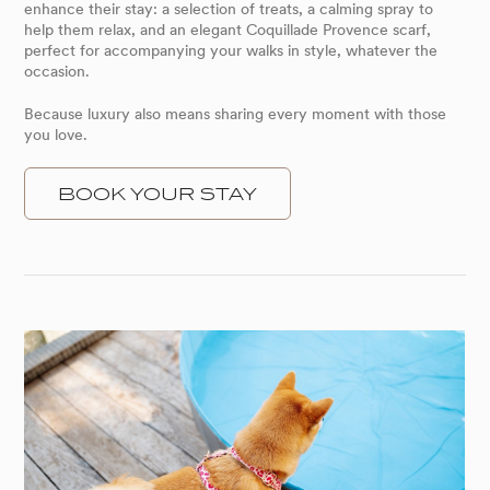
enhance their stay: a selection of treats, a calming spray to
help them relax, and an elegant Coquillade Provence scarf,
perfect for accompanying your walks in style, whatever the
occasion.
Because luxury also means sharing every moment with those
you love.
BOOK YOUR STAY