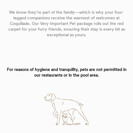
We know they’re part of the family—which is why your four-
legged companions receive the warmest of welcomes at
Coquillade. Our Very Important Pet package rolls out the red
carpet for your furry friends, ensuring their stay is every bit as
exceptional as yours.
For reasons of hygiene and tranquility, pets are not permitted in
our restaurants or in the pool area.