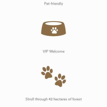
Pet-friendly
VIP Welcome
Stroll through 42 hectares of forest