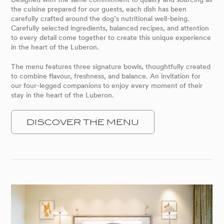
the cuisine prepared for our guests, each dish has been
carefully crafted around the dog’s nutritional well-being.
Carefully selected ingredients, balanced recipes, and attention
to every detail come together to create this unique experience
in the heart of the Luberon.
The menu features three signature bowls, thoughtfully created
to combine flavour, freshness, and balance. An invitation for
our four-legged companions to enjoy every moment of their
stay in the heart of the Luberon.
DISCOVER THE MENU