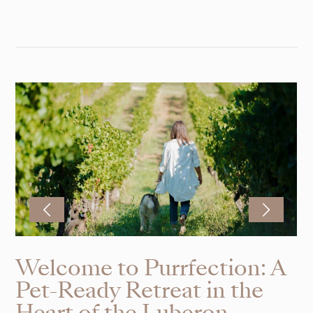
Welcome to Purrfection: A
Pet-Ready Retreat in the
Heart of the Luberon